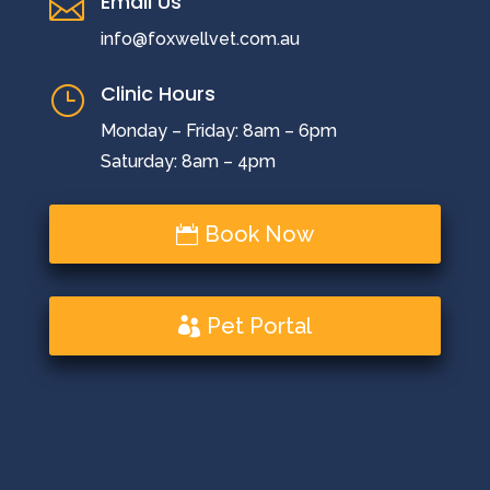
Email Us

info@foxwellvet.com.au
Clinic Hours
}
Monday – Friday: 8am – 6pm
Saturday: 8am – 4pm
Book Now
Pet Portal