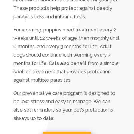
These products help protect against deadly
paralysis ticks and irritating fleas.
For worming, puppies need treatment every 2
weeks until 12 weeks of age, then monthly until
6 months, and every 3 months for life. Adult
dogs should continue with worming every 3
months for life. Cats also benefit from a simple
spot-on treatment that provides protection
against multiple parasites.
Our preventative care program is designed to
be low-stress and easy to manage. We can
also set reminders so your pet’s protection is
always up to date.