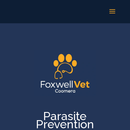
Parasite
Prevention