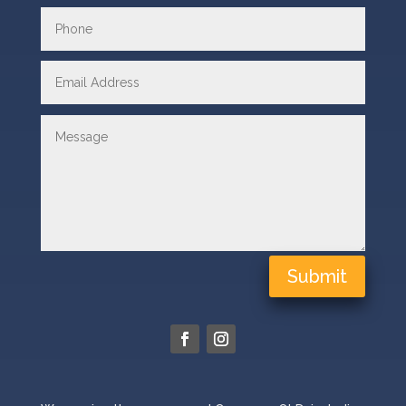
Submit