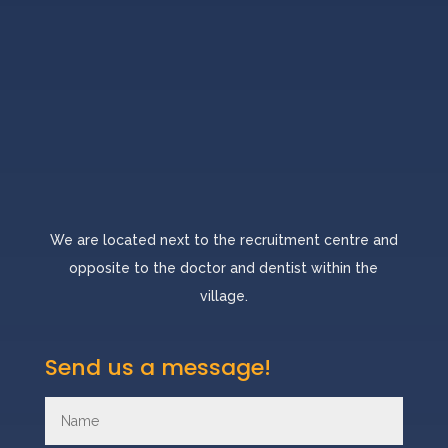
We are located next to the recruitment centre and
opposite to the doctor and dentist within the
village.
Send us a message!