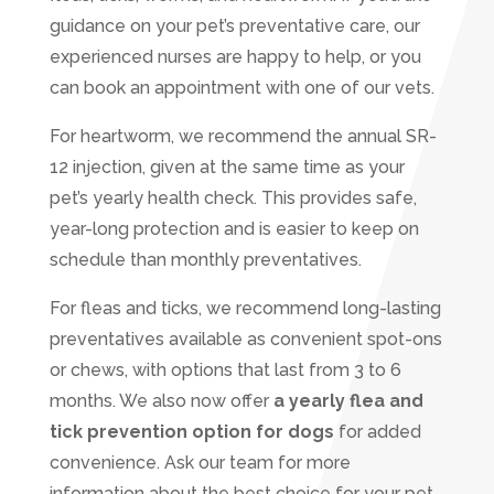
guidance on your pet’s preventative care, our
experienced nurses are happy to help, or you
can book an appointment with one of our vets.
For heartworm, we recommend the annual SR-
12 injection, given at the same time as your
pet’s yearly health check. This provides safe,
year-long protection and is easier to keep on
schedule than monthly preventatives.
For fleas and ticks, we recommend long-lasting
preventatives available as convenient spot-ons
or chews, with options that last from 3 to 6
months. We also now offer
a yearly flea and
tick prevention option for dogs
for added
convenience. Ask our team for more
information about the best choice for your pet.