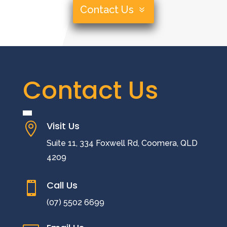
Contact Us
Contact Us
Visit Us

Suite 11, 334 Foxwell Rd, Coomera, QLD
4209
Call Us

(07) 5502 6699