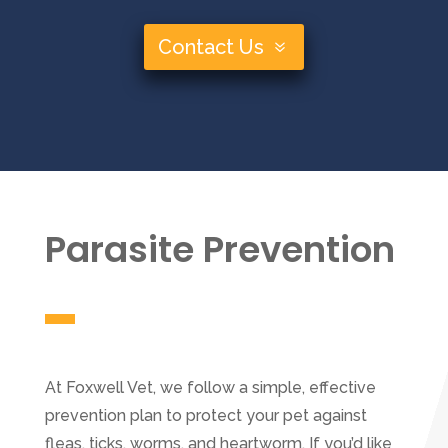
Contact Us
Parasite Prevention
At Foxwell Vet, we follow a simple, effective
prevention plan to protect your pet against
fleas, ticks, worms, and heartworm. If you’d like