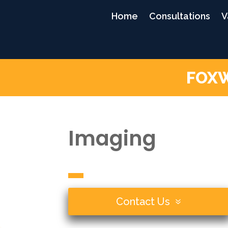
Home
Consultations
V
FOXW
Imaging
Contact Us