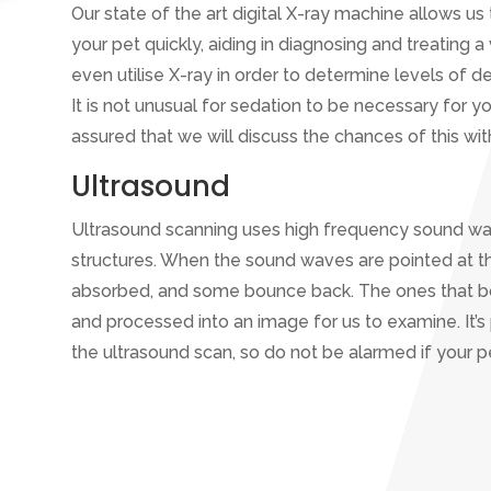
Our state of the art digital X-ray machine allows 
your pet quickly, aiding in diagnosing and treating a
even utilise X-ray in order to determine levels of de
It is not unusual for sedation to be necessary for y
assured that we will discuss the chances of this wi
Ultrasound
Ultrasound scanning uses high frequency sound wa
structures. When the sound waves are pointed at 
absorbed, and some bounce back. The ones that 
and processed into an image for us to examine. It’s 
the ultrasound scan, so do not be alarmed if your