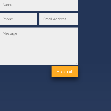
Submit