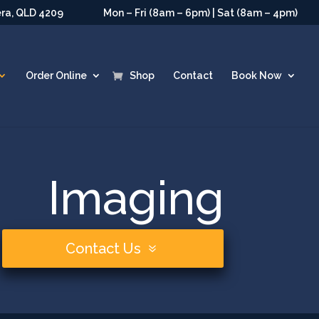
era, QLD 4209
Mon – Fri (8am – 6pm) | Sat (8am – 4pm)
Order Online
Shop
Contact
Book Now
Imaging
Contact Us