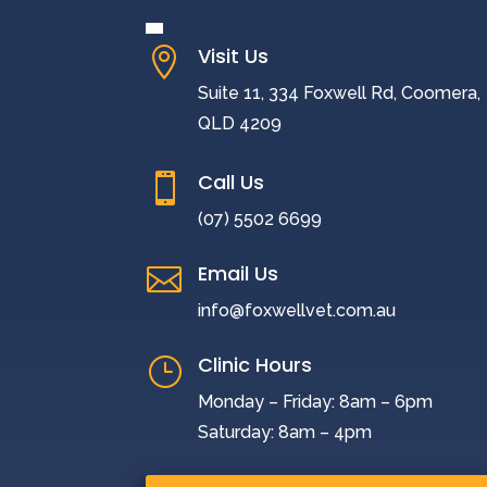
Visit Us

Suite 11, 334 Foxwell Rd, Coomera,
QLD 4209
Call Us

(07) 5502 6699
Email Us

info@foxwellvet.com.au
Clinic Hours
}
Monday – Friday: 8am – 6pm
Saturday: 8am – 4pm