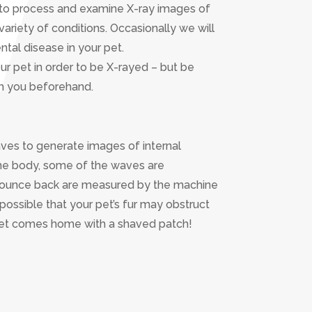
us to process and examine X-ray images of
 variety of conditions. Occasionally we will
ntal disease in your pet.
our pet in order to be X-rayed – but be
th you beforehand.
ves to generate images of internal
the body, some of the waves are
bounce back are measured by the machine
possible that your pet’s fur may obstruct
 pet comes home with a shaved patch!