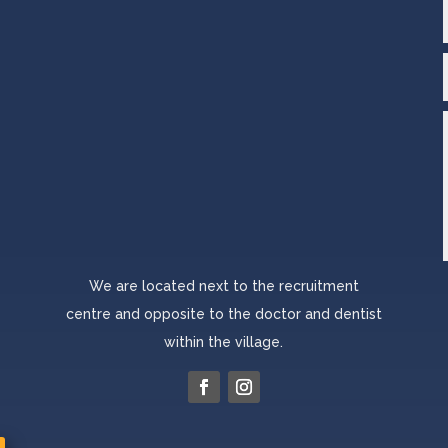
We are located next to the recruitment
centre and opposite to the doctor and dentist
within the village.