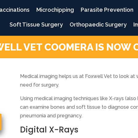
accinations
Microchipping
Parasite Prevention
Soft Tissue Surgery
Orthopaedic Surgery
I
ELL VET COOMERA IS NOW 
Medical imaging helps us at Foxwell Vet to look at 
need for surgery.
Using medical imaging techniques like X-rays (also
can examine bones and soft tissue to diagnose condi
pneumonia and pregnancy.
Digital X-Rays