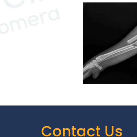
Contact Us