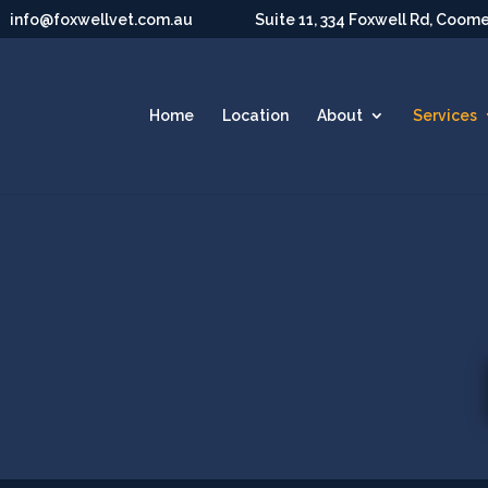
info@foxwellvet.com.au
Suite 11, 334 Foxwell Rd, Coom
Home
Location
About
Services