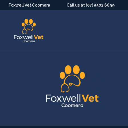
Foxwell Vet Coomera
Call us at (07) 5502 6699