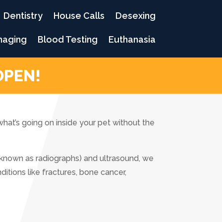
Dentistry
House Calls
Desexing
maging
Blood Testing
Euthanasia
OPEN!
what’s going on inside your pet without the
 known as radiographs) and ultrasound, we
tions like fractures, bone cancer,