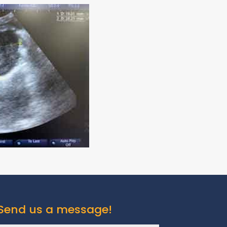
Send us a message!