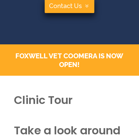
Contact Us
FOXWELL VET COOMERA IS NOW
OPEN!
Clinic Tour
Take a look around