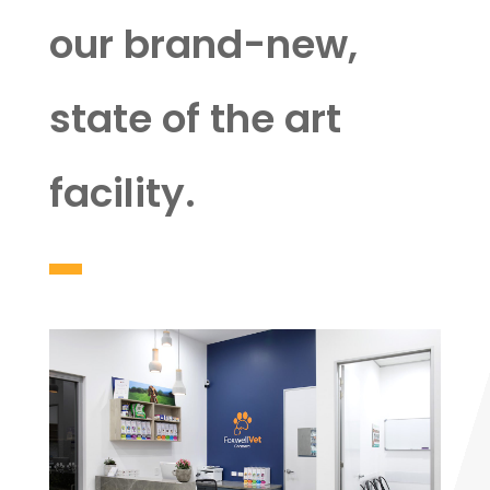
our brand-new,
state of the art
facility.