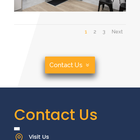
1
2
3
Next
Contact Us
Contact Us
Visit Us
