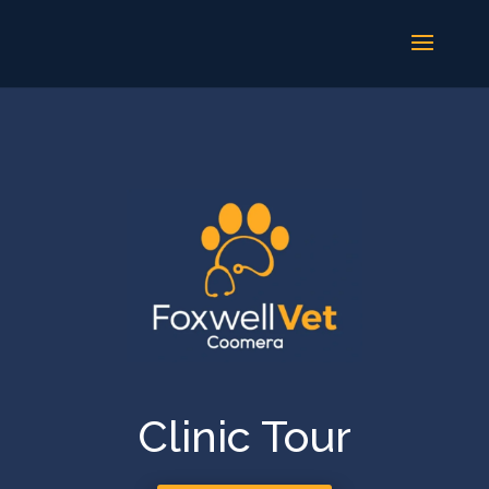
Clinic Tour