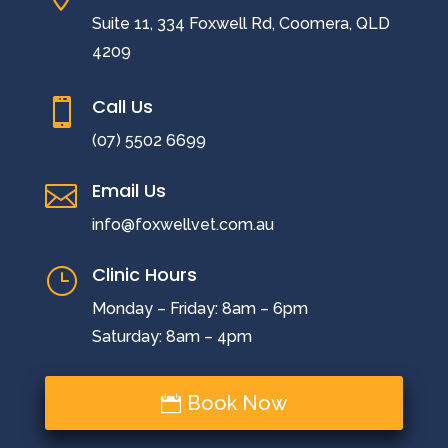
Suite 11, 334 Foxwell Rd, Coomera, QLD
4209
Call Us

(07) 5502 6699
Email Us

info@foxwellvet.com.au
Clinic Hours
}
Monday – Friday: 8am – 6pm
Saturday: 8am – 4pm
Book Now