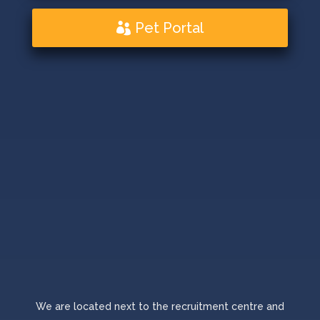
Pet Portal
We are located next to the recruitment centre and