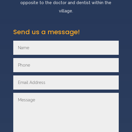
opposite to the doctor and dentist within the
village.
Send us a message!