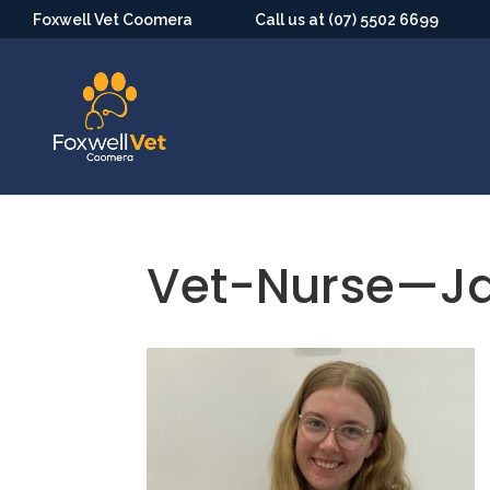
Foxwell Vet Coomera
Call us at (07) 5502 6699
Vet-Nurse—J