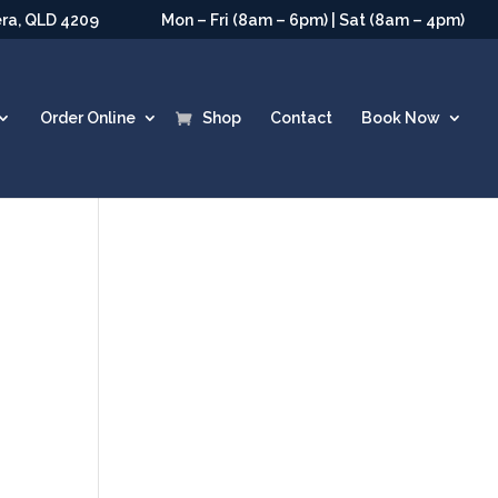
era, QLD 4209
Mon – Fri (8am – 6pm) | Sat (8am – 4pm)
Order Online
Shop
Contact
Book Now