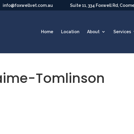
info@foxwellvet.com.au
Suite 11, 334 Foxwell Rd, Coom
Home
Location
About
Services
aime-Tomlinson