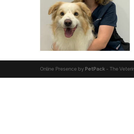
Online Presence by
PetPack
- The Veteri