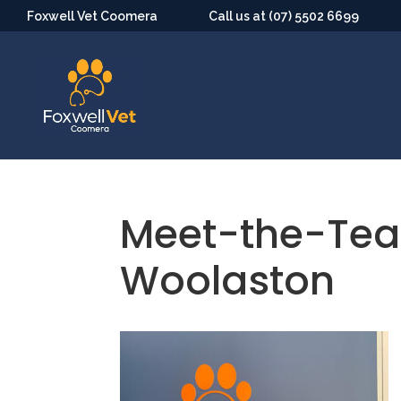
Foxwell Vet Coomera
Call us at (07) 5502 6699
Meet-the-Te
Woolaston