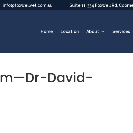
info@foxwellvet.com.au
Suite 11, 334 Foxwell Rd, Coom
Home
Location
About
Services
am—Dr-David-