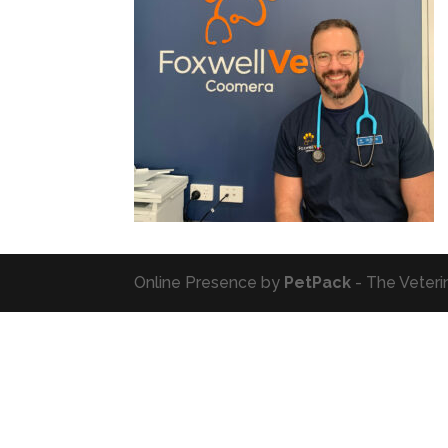
Online Presence by
PetPack
- The Veteri