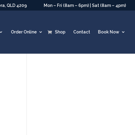
era, QLD 4209
Mon – Fri (8am – 6pm) | Sat (8am – 4pm)
Order Online
Shop
Contact
Book Now