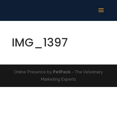
IMG_1397
Online Presence by
PetPack
- The Veterinary
Marketing Experts