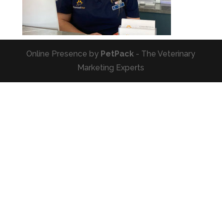
Online Presence by
PetPack
- The Veterinary
Marketing Experts