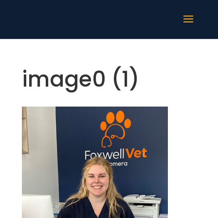
image0 (1)