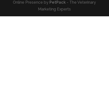
Online Presence by
PetPack
- The Veterinary
Marketing Experts