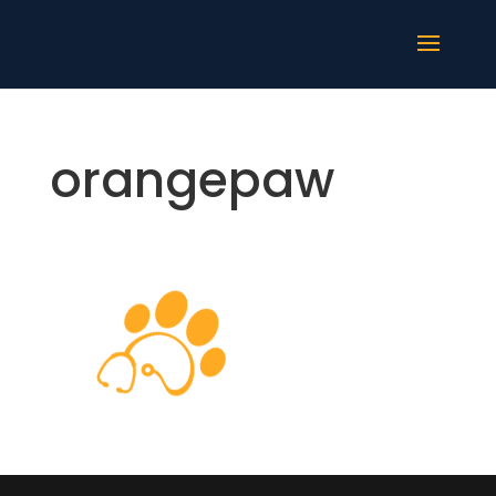
orangepaw