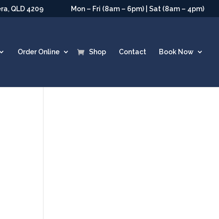
era, QLD 4209
Mon – Fri (8am – 6pm) | Sat (8am – 4pm)
Order Online
Shop
Contact
Book Now