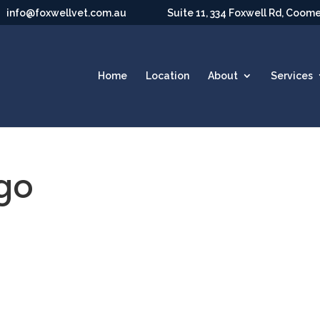
info@foxwellvet.com.au
Suite 11, 334 Foxwell Rd, Coom
Home
Location
About
Services
ogo