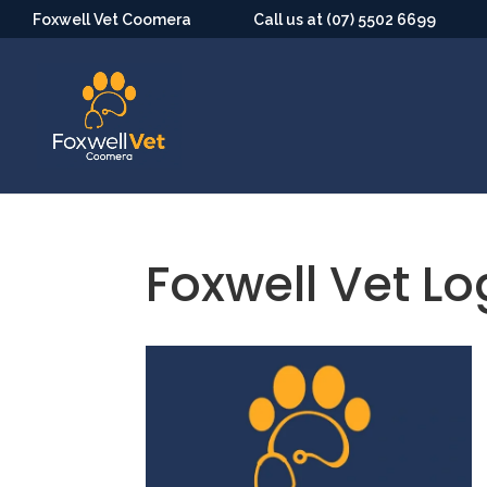
Foxwell Vet Coomera
Call us at (07) 5502 6699
Foxwell Vet L