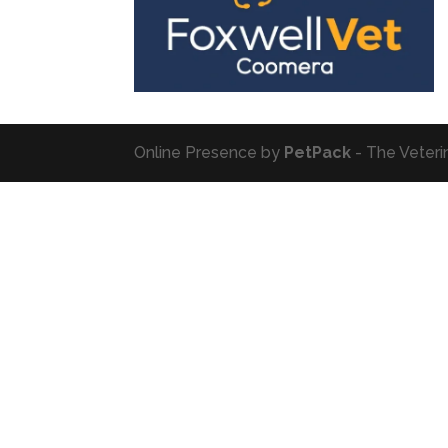
Online Presence by
PetPack
- The Veteri